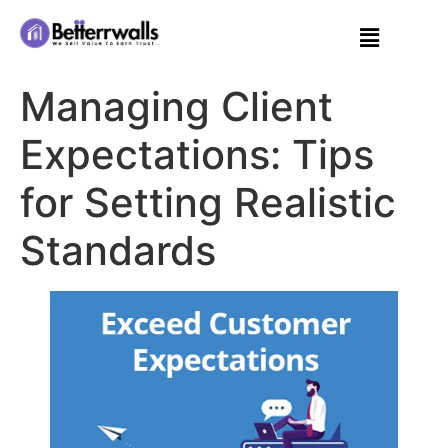
Managing Client
Expectations: Tips
for Setting Realistic
Standards