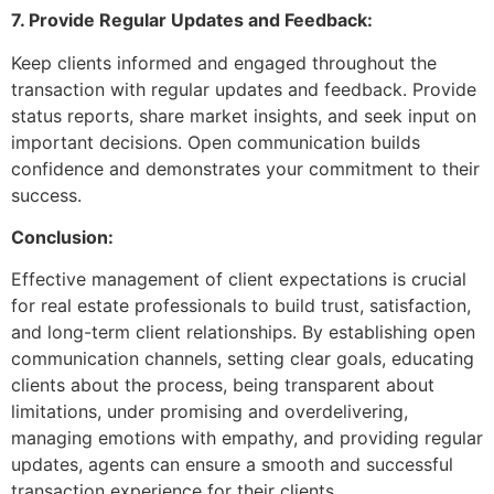
7. Provide Regular Updates and Feedback:
Keep clients informed and engaged throughout the
transaction with regular updates and feedback. Provide
status reports, share market insights, and seek input on
important decisions. Open communication builds
confidence and demonstrates your commitment to their
success.
Conclusion:
Effective management of client expectations is crucial
for real estate professionals to build trust, satisfaction,
and long-term client relationships. By establishing open
communication channels, setting clear goals, educating
clients about the process, being transparent about
limitations, under promising and overdelivering,
managing emotions with empathy, and providing regular
updates, agents can ensure a smooth and successful
transaction experience for their clients.