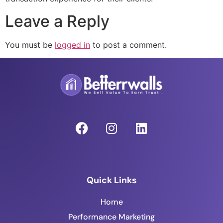
Leave a Reply
You must be
logged in
to post a comment.
Quick Links
Home
Performance Marketing