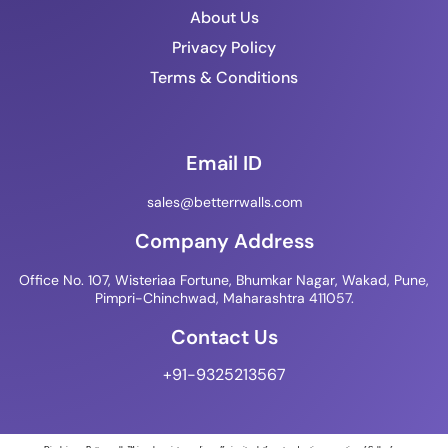
About Us
Privacy Policy
Terms & Conditions
Email ID
sales@betterrwalls.com
Company Address
Office No. 107, Wisteriaa Fortune, Bhumkar Nagar, Wakad, Pune,
Pimpri-Chinchwad, Maharashtra 411057.
Contact Us
+91-9325213567