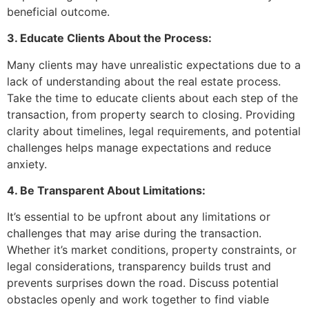
beneficial outcome.
3. Educate Clients About the Process:
Many clients may have unrealistic expectations due to a
lack of understanding about the real estate process.
Take the time to educate clients about each step of the
transaction, from property search to closing. Providing
clarity about timelines, legal requirements, and potential
challenges helps manage expectations and reduce
anxiety.
4. Be Transparent About Limitations:
It’s essential to be upfront about any limitations or
challenges that may arise during the transaction.
Whether it’s market conditions, property constraints, or
legal considerations, transparency builds trust and
prevents surprises down the road. Discuss potential
obstacles openly and work together to find viable