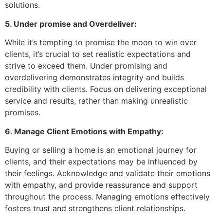
solutions.
5. Under promise and Overdeliver:
While it’s tempting to promise the moon to win over
clients, it’s crucial to set realistic expectations and
strive to exceed them. Under promising and
overdelivering demonstrates integrity and builds
credibility with clients. Focus on delivering exceptional
service and results, rather than making unrealistic
promises.
6. Manage Client Emotions with Empathy:
Buying or selling a home is an emotional journey for
clients, and their expectations may be influenced by
their feelings. Acknowledge and validate their emotions
with empathy, and provide reassurance and support
throughout the process. Managing emotions effectively
fosters trust and strengthens client relationships.