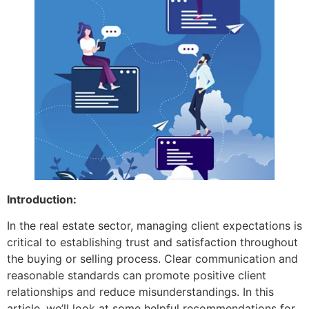
Introduction:
In the real estate sector, managing client expectations is
critical to establishing trust and satisfaction throughout
the buying or selling process. Clear communication and
reasonable standards can promote positive client
relationships and reduce misunderstandings. In this
article, we’ll look at some helpful recommendations for