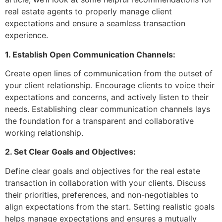
real estate agents to properly manage client
expectations and ensure a seamless transaction
experience.
1. Establish Open Communication Channels:
Create open lines of communication from the outset of
your client relationship. Encourage clients to voice their
expectations and concerns, and actively listen to their
needs. Establishing clear communication channels lays
the foundation for a transparent and collaborative
working relationship.
2. Set Clear Goals and Objectives:
Define clear goals and objectives for the real estate
transaction in collaboration with your clients. Discuss
their priorities, preferences, and non-negotiables to
align expectations from the start. Setting realistic goals
helps manage expectations and ensures a mutually