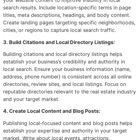
your website content to improve visibility in local
search results. Include location-specific terms in page
titles, meta descriptions, headings, and body content.
Create landing pages targeting specific neighborhoods,
cities, or regions to capture local search traffic.
3. Build Citations and Local Directory Listings:
Building citations and local directory listings helps
establish your business’s credibility and authority in
local search. Ensure your business information (name,
address, phone number) is consistent across all online
directories, review sites, and local listings. Focus on
reputable directories relevant to the real estate industry
and your target market.
4. Create Local Content and Blog Posts:
Publishing local-focused content and blog posts helps
establish your expertise and authority in your target
market. Write about local events, attractions,