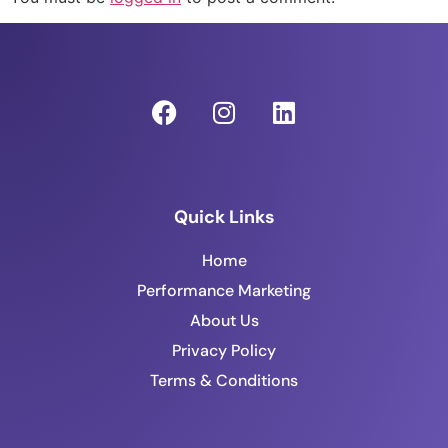
Quick Links
Home
Performance Marketing
About Us
Privacy Policy
Terms & Conditions