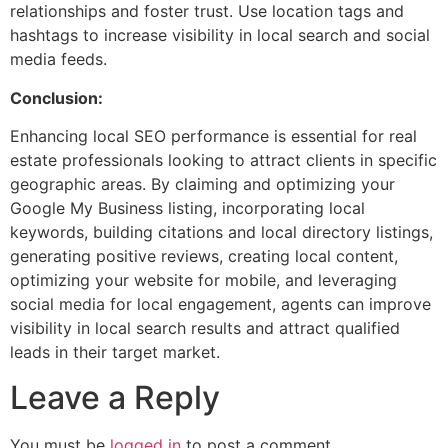
relationships and foster trust. Use location tags and
hashtags to increase visibility in local search and social
media feeds.
Conclusion:
Enhancing local SEO performance is essential for real
estate professionals looking to attract clients in specific
geographic areas. By claiming and optimizing your
Google My Business listing, incorporating local
keywords, building citations and local directory listings,
generating positive reviews, creating local content,
optimizing your website for mobile, and leveraging
social media for local engagement, agents can improve
visibility in local search results and attract qualified
leads in their target market.
Leave a Reply
You must be
logged in
to post a comment.