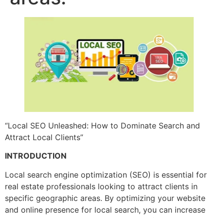
“Local SEO Unleashed: How to Dominate Search and
Attract Local Clients”
INTRODUCTION
Local search engine optimization (SEO) is essential for
real estate professionals looking to attract clients in
specific geographic areas. By optimizing your website
and online presence for local search, you can increase