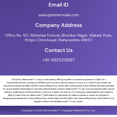
Email ID
sales@betterrwalls.com
Company Address
Office No. 107, Wisteriaa Fortune, Bhumkar Nagar, Wakad, Pune,
Pimpri-Chinchwad, Maharashtra 411057.
Contact Us
+91-9325213567
Disclaimer: Betterrwalls™ is only an intermediary offering its platform to advertise properties of Seller for a
Customer/Buyer/User coming on its Website and is not and cannot be a party to or privy to or control in any manner any
transactions between the Seller and the Customer/Buyer/User. All the offers and discounts on this Website have been extended
by various Builder(s)/Developer(s) who have advertised their products. Betterrwalls™ is only communicating the offers and not
selling or rendering any of those products or services. It neither warrants nor is it making any representations with respect to
offer(s) made on the site. Betterrwalls™ shall neither be responsible nor liable to mediate or resolve any disputes or
disagreements between the Customer/Buyer/User and the Seller and both Seller and Customer/Buyer/User shall settle all such
disputes without involving Betterrwalls™ in any manner.
Copyright © 2026 Betterrwalls™ | Saptagiri Networks Pvt. Ltd.