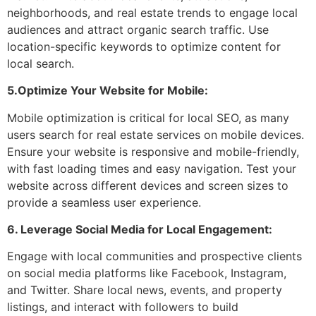
neighborhoods, and real estate trends to engage local
audiences and attract organic search traffic. Use
location-specific keywords to optimize content for
local search.
5.Optimize Your Website for Mobile:
Mobile optimization is critical for local SEO, as many
users search for real estate services on mobile devices.
Ensure your website is responsive and mobile-friendly,
with fast loading times and easy navigation. Test your
website across different devices and screen sizes to
provide a seamless user experience.
6. Leverage Social Media for Local Engagement:
Engage with local communities and prospective clients
on social media platforms like Facebook, Instagram,
and Twitter. Share local news, events, and property
listings, and interact with followers to build