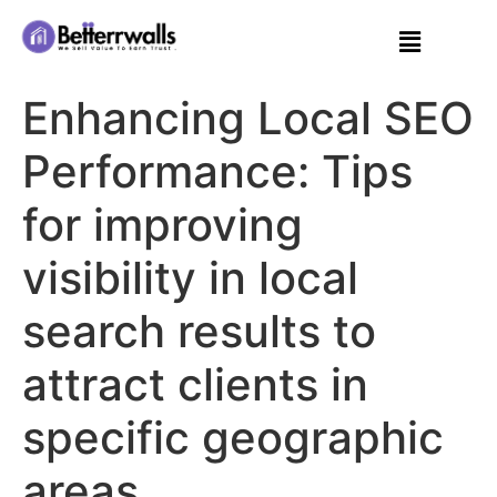
Enhancing Local SEO
Performance: Tips
for improving
visibility in local
search results to
attract clients in
specific geographic
areas.