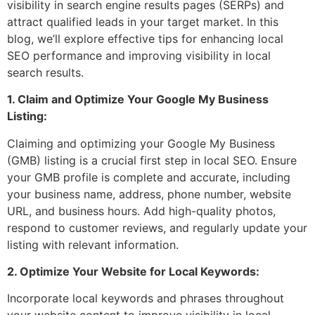
visibility in search engine results pages (SERPs) and
attract qualified leads in your target market. In this
blog, we’ll explore effective tips for enhancing local
SEO performance and improving visibility in local
search results.
1. Claim and Optimize Your Google My Business
Listing:
Claiming and optimizing your Google My Business
(GMB) listing is a crucial first step in local SEO. Ensure
your GMB profile is complete and accurate, including
your business name, address, phone number, website
URL, and business hours. Add high-quality photos,
respond to customer reviews, and regularly update your
listing with relevant information.
2. Optimize Your Website for Local Keywords:
Incorporate local keywords and phrases throughout