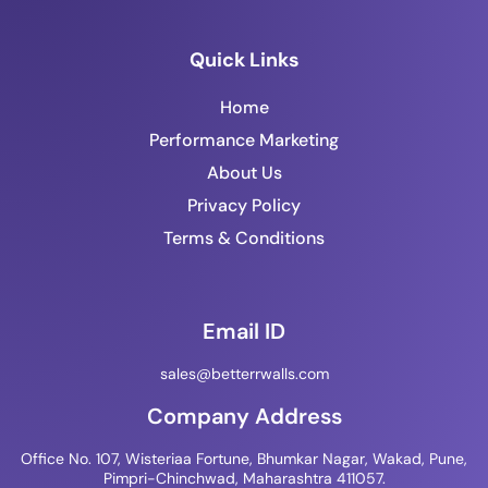
Quick Links
Home
Performance Marketing
About Us
Privacy Policy
Terms & Conditions
Email ID
sales@betterrwalls.com
Company Address
Office No. 107, Wisteriaa Fortune, Bhumkar Nagar, Wakad, Pune,
Pimpri-Chinchwad, Maharashtra 411057.