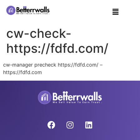
cw-check-
https://fdfd.com/
cw-manager precheck https://fdfd.com/ –
https://fdfd.com