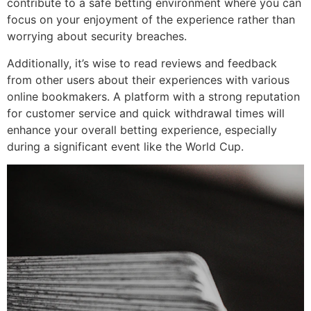
contribute to a safe betting environment where you can
focus on your enjoyment of the experience rather than
worrying about security breaches.
Additionally, it’s wise to read reviews and feedback
from other users about their experiences with various
online bookmakers. A platform with a strong reputation
for customer service and quick withdrawal times will
enhance your overall betting experience, especially
during a significant event like the World Cup.