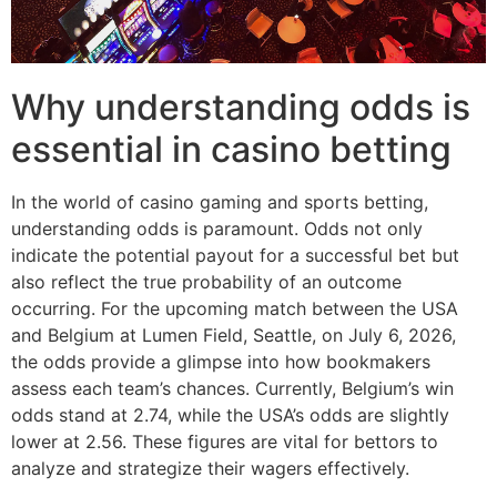
Why understanding odds is
essential in casino betting
In the world of casino gaming and sports betting,
understanding odds is paramount. Odds not only
indicate the potential payout for a successful bet but
also reflect the true probability of an outcome
occurring. For the upcoming match between the USA
and Belgium at Lumen Field, Seattle, on July 6, 2026,
the odds provide a glimpse into how bookmakers
assess each team’s chances. Currently, Belgium’s win
odds stand at 2.74, while the USA’s odds are slightly
lower at 2.56. These figures are vital for bettors to
analyze and strategize their wagers effectively.