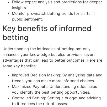
Follow expert analysis and predictions for deeper
insights.
Monitor pre-match betting trends for shifts in
public sentiment.
Key benefits of informed
betting
Understanding the intricacies of betting not only
enhances your knowledge but also provides several
advantages that can lead to better outcomes. Here are
some key benefits:
Improved Decision Making: By analyzing data and
trends, you can make more informed choices.
Maximized Payouts: Understanding odds helps
you identify the best betting opportunities.
Controlled Betting: Setting a budget and sticking
to it reduces the risk of losses.