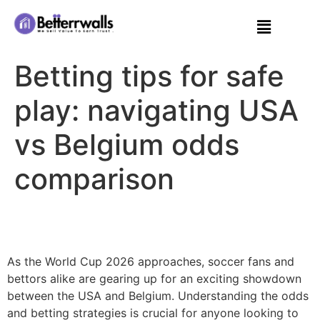
Betting tips for safe
play: navigating USA
vs Belgium odds
comparison
As the World Cup 2026 approaches, soccer fans and
bettors alike are gearing up for an exciting showdown
between the USA and Belgium. Understanding the odds
and betting strategies is crucial for anyone looking to