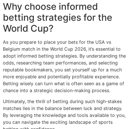
Why choose informed
betting strategies for the
World Cup?
As you prepare to place your bets for the USA vs
Belgium match in the World Cup 2026, it’s essential to
adopt informed betting strategies. By understanding the
odds, researching team performances, and selecting
reputable bookmakers, you set yourself up for a much
more enjoyable and potentially profitable experience.
Betting wisely can turn what is often seen as a game of
chance into a strategic decision-making process.
Ultimately, the thrill of betting during such high-stakes
matches lies in the balance between luck and strategy.
By leveraging the knowledge and tools available to you,
you can navigate the exciting landscape of sports