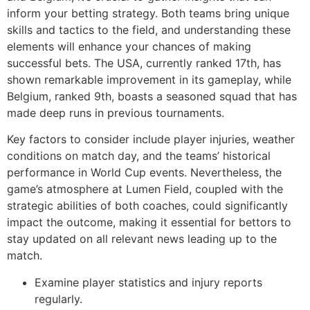
inform your betting strategy. Both teams bring unique
skills and tactics to the field, and understanding these
elements will enhance your chances of making
successful bets. The USA, currently ranked 17th, has
shown remarkable improvement in its gameplay, while
Belgium, ranked 9th, boasts a seasoned squad that has
made deep runs in previous tournaments.
Key factors to consider include player injuries, weather
conditions on match day, and the teams’ historical
performance in World Cup events. Nevertheless, the
game’s atmosphere at Lumen Field, coupled with the
strategic abilities of both coaches, could significantly
impact the outcome, making it essential for bettors to
stay updated on all relevant news leading up to the
match.
Examine player statistics and injury reports
regularly.