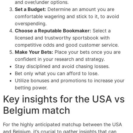
and over/under options.
Set a Budget:
Determine an amount you are
comfortable wagering and stick to it, to avoid
overspending.
Choose a Reputable Bookmaker:
Select a
licensed and trustworthy sportsbook with
competitive odds and good customer service.
Make Your Bets:
Place your bets once you are
confident in your research and strategy.
Stay disciplined and avoid chasing losses.
Bet only what you can afford to lose.
Utilize bonuses and promotions to increase your
betting power.
Key insights for the USA vs
Belgium match
For the highly anticipated matchup between the USA
and Belgium, it’s crucial to gather insights that can