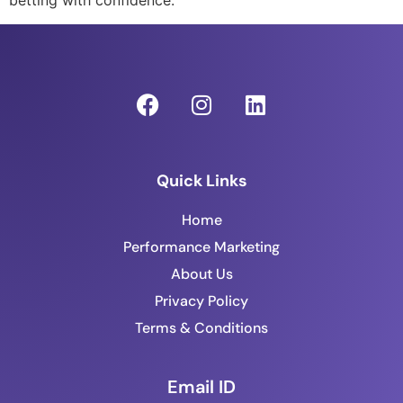
betting with confidence.
Quick Links
Home
Performance Marketing
About Us
Privacy Policy
Terms & Conditions
Email ID