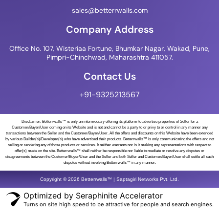
sales@betterrwalls.com
Company Address
Office No. 107, Wisteriaa Fortune, Bhumkar Nagar, Wakad, Pune,
Pimpri-Chinchwad, Maharashtra 411057.
Contact Us
+91-9325213567
Disclaimer: Betterrwalls™ is only an intermediary offering its platform to advertise properties of Seller for a
Customer/Buyer/User coming on its Website and is not and cannot be a party to or privy to or control in any manner any
transactions between the Seller and the Customer/Buyer/User. All the offers and discounts on this Website have been extended
by various Builder(s)/Developer(s) who have advertised their products. Betterrwalls™ is only communicating the offers and not
selling or rendering any of those products or services. It neither warrants nor is it making any representations with respect to
offer(s) made on the site. Betterrwalls™ shall neither be responsible nor liable to mediate or resolve any disputes or
disagreements between the Customer/Buyer/User and the Seller and both Seller and Customer/Buyer/User shall settle all such
disputes without involving Betterrwalls™ in any manner.
Copyright © 2026 Betterrwalls™ | Saptagiri Networks Pvt. Ltd.
Optimized by Seraphinite Accelerator
Turns on site high speed to be attractive for people and search engines.