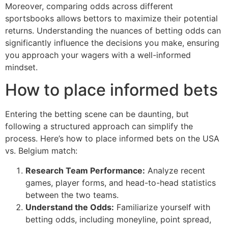
Moreover, comparing odds across different
sportsbooks allows bettors to maximize their potential
returns. Understanding the nuances of betting odds can
significantly influence the decisions you make, ensuring
you approach your wagers with a well-informed
mindset.
How to place informed bets
Entering the betting scene can be daunting, but
following a structured approach can simplify the
process. Here’s how to place informed bets on the USA
vs. Belgium match:
Research Team Performance:
Analyze recent
games, player forms, and head-to-head statistics
between the two teams.
Understand the Odds:
Familiarize yourself with
betting odds, including moneyline, point spread,