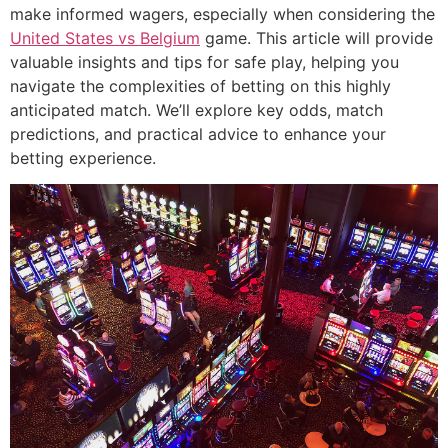
make informed wagers, especially when considering the
United States vs Belgium
game. This article will provide
valuable insights and tips for safe play, helping you
navigate the complexities of betting on this highly
anticipated match. We’ll explore key odds, match
predictions, and practical advice to enhance your
betting experience.