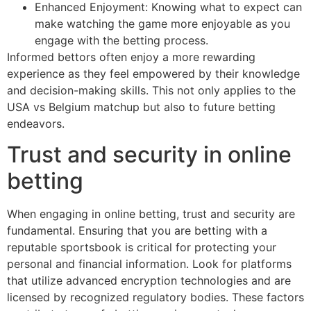
Enhanced Enjoyment: Knowing what to expect can
make watching the game more enjoyable as you
engage with the betting process.
Informed bettors often enjoy a more rewarding
experience as they feel empowered by their knowledge
and decision-making skills. This not only applies to the
USA vs Belgium matchup but also to future betting
endeavors.
Trust and security in online
betting
When engaging in online betting, trust and security are
fundamental. Ensuring that you are betting with a
reputable sportsbook is critical for protecting your
personal and financial information. Look for platforms
that utilize advanced encryption technologies and are
licensed by recognized regulatory bodies. These factors